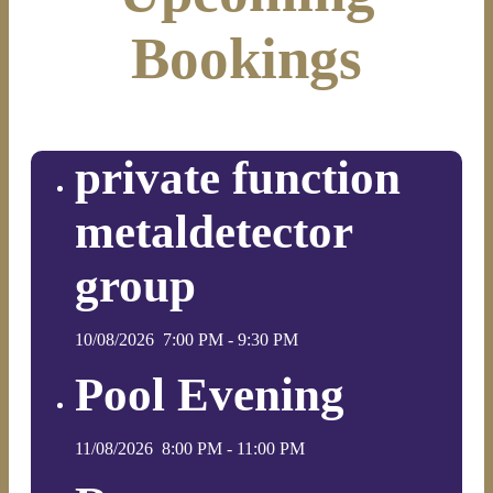
Bookings
private function
metaldetector
group
10/08/2026
7:00 PM
-
9:30 PM
Pool Evening
11/08/2026
8:00 PM
-
11:00 PM