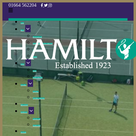
HOME
ABOUT
ABOUT OUR CLUB
WHAT’S HAPPENING AT THE HAMILTON?
CLUB POLICIES
REVIEWS
TENNIS
TENNIS
TENNIS COACHING
PICKLEBALL
PICKLEBALL
PICKLEBALL COACHING
BARS & EVENTS
MEMBERSHIP
JOIN THE CLUB
MEMBERS AREA
CALENDAR