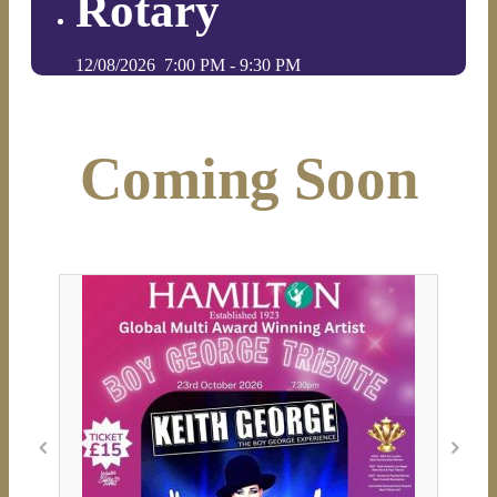
Rotary
12/08/2026
7:00 PM
-
9:30 PM
Coming Soon