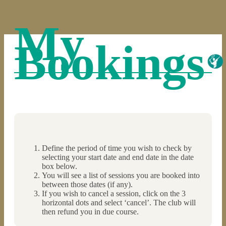
My
Bookings
Define the period of time you wish to check by
selecting your start date and end date in the date
box below.
You will see a list of sessions you are booked into
between those dates (if any).
If you wish to cancel a session, click on the 3
horizontal dots and select ‘cancel’. The club will
then refund you in due course.