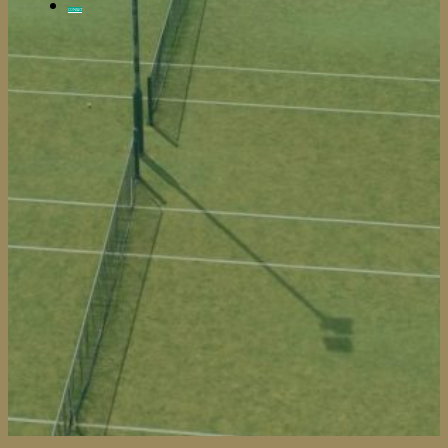
CONTACT