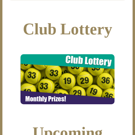
Club Lottery
Upcoming