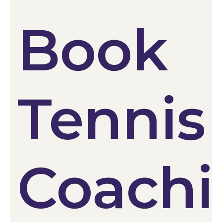
Book
Tennis
Coach