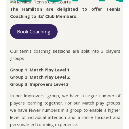
The Hamilton are delighted to offer Tennis
Coaching to its’ Club Members.
Book Coaching
Our tennis coaching sessions are split into 3 players
groups
Group 1: Match Play Level 1
Group 2: Match Play Level 2
Group 3: Improvers Level 3
In our lmprovers’ group, we have a larger number of
players learning together. For our Match play groups
we have fewer numbers in a group to enable a higher
level of individual attention and a more focused and
personalised coaching experience.