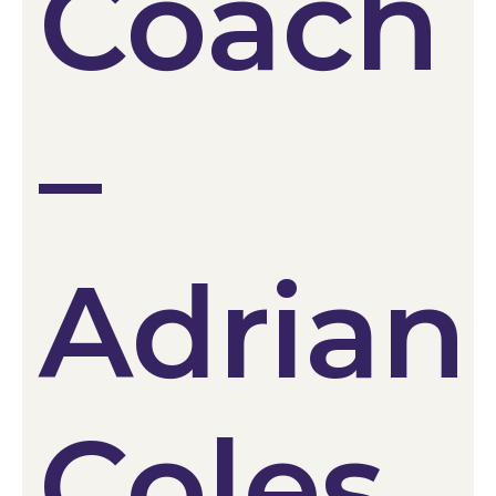
Coach
–
Adrian
Coles