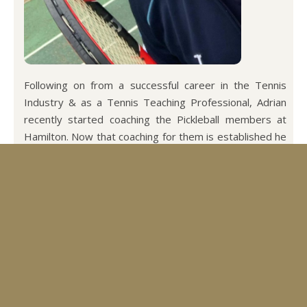
Following on from a successful career in the Tennis
Industry & as a Tennis Teaching Professional, Adrian
recently started coaching the Pickleball members at
Hamilton. Now that coaching for them is established he
has offered to start coaching our Tennis members as
well.
Adrian runs a successful holiday business along with
playing and teaching Pickleball and Tennis.