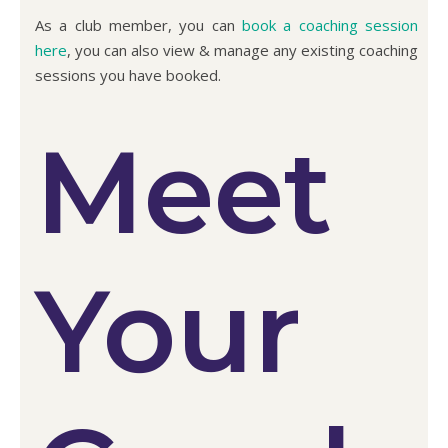
As a club member, you can
book a coaching session
here
, you can also view & manage any existing coaching
sessions you have booked.
Meet
Your