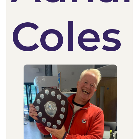
Coles