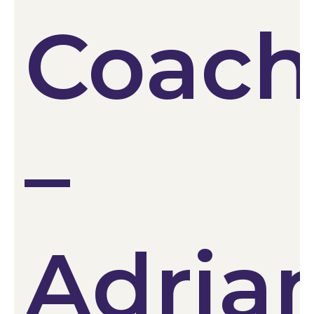
Coac
–
Adria