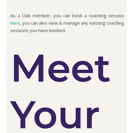
As a Club member, you can book a coaching session
here
, you can also view & manage any existing coaching
sessions you have booked.
Meet
Your