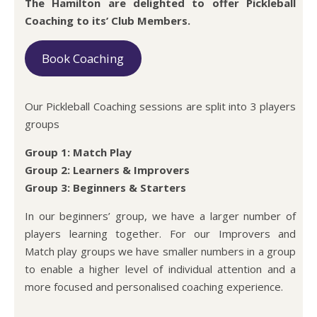
The Hamilton are delighted to offer Pickleball
Coaching to its’ Club Members.
Book Coaching
Our Pickleball Coaching sessions are split into 3 players
groups
Group 1: Match Play
Group 2: Learners & Improvers
Group 3: Beginners & Starters
In our beginners’ group, we have a larger number of
players learning together. For our Improvers and
Match play groups we have smaller numbers in a group
to enable a higher level of individual attention and a
more focused and personalised coaching experience.