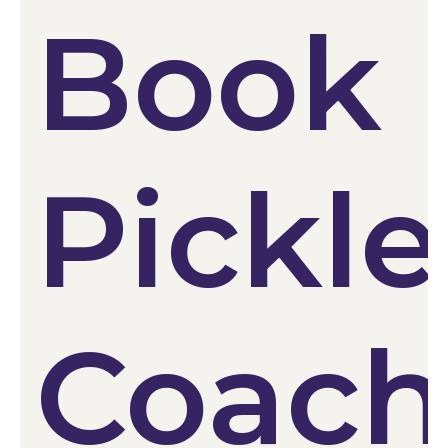
Book
Pickle
Coach