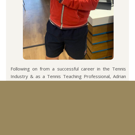
Following on from a successful career in the Tennis
Industry & as a Tennis Teaching Professional, Adrian
recently qualified as a Leader & Level 1 Pickleball Coach
through Pickleball England.
He is also qualified as a Level 1 & 2 Professional
Pickleball Coach through the ICA International Coaches
Association. He now runs a successful holiday business
along with playing and teaching Pickleball.