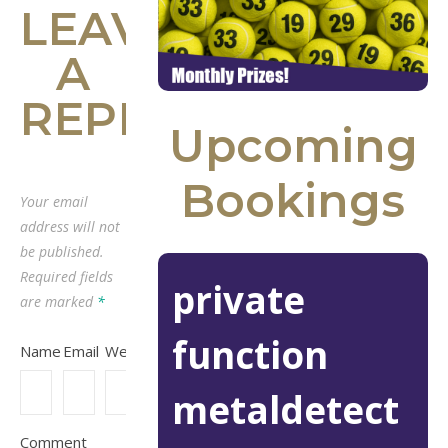
LEAVE
A
REPLY
Upcoming
Bookings
Your email
address will not
be published.
Required fields
private
are marked
*
function
Name
Email
Website
metaldetect
Comment