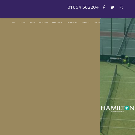
HOME
ABOUT
TENNIS
PICKLEBALL
BARS & EVENTS
MEMBERSHIP
CALENDAR
CONTACT