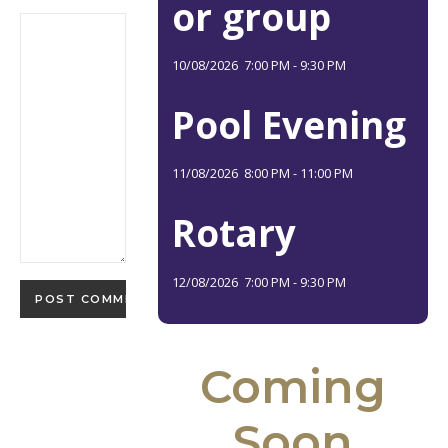
or group
10/08/2026
7:00 PM
-
9:30 PM
Pool Evening
11/08/2026
8:00 PM
-
11:00 PM
Rotary
12/08/2026
7:00 PM
-
9:30 PM
Coming
Soon